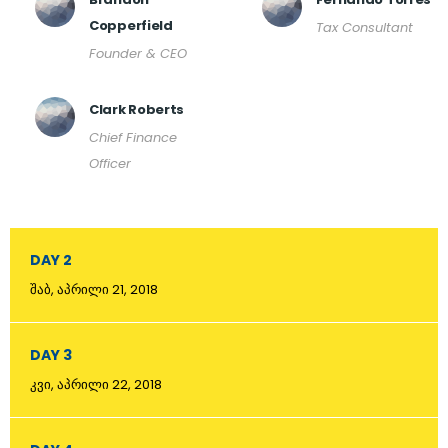
Copperfield
Tax Consultant
Founder & CEO
Clark Roberts
Chief Finance
Officer
DAY 2
შაბ, აპრილი 21, 2018
DAY 3
კვი, აპრილი 22, 2018