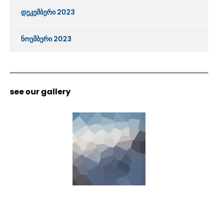
დეკემბერი 2023
ნოემბერი 2023
see our gallery