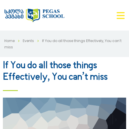
Home
Events
If You do all those things Effectively, You can’t
miss
If You do all those things
Effectively, You can’t miss