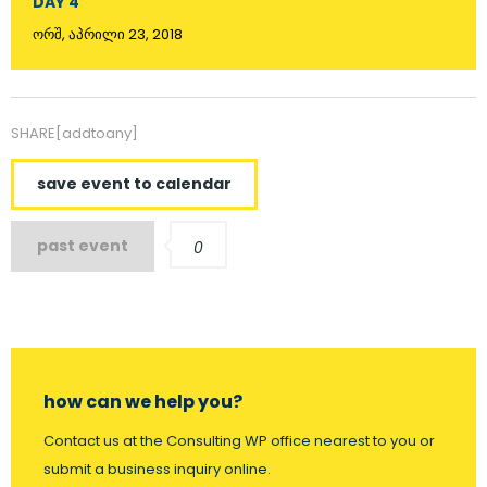
DAY 4
ორშ, აპრილი 23, 2018
SHARE[addtoany]
save event to calendar
past event
0
how can we help you?
Contact us at the Consulting WP office nearest to you or
submit a business inquiry online.