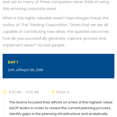
and yet so many of these companies never think of using
this amazing corporate asset.
What is this highly valuable asset? Says Morgan Fraud, the
author of The Thinking Corporation, “Given that we are all
capable of contributing new ideas, the question becomes
how do you successfully generate, capture, process and
implement ideas?” Its own people.
DAY 1
პარ, აპრილი 20, 2018
8:30 AM — 10:30 AM
Room A
The teams focused their efforts on a few of the highest-value
S&OP levers in order to review the current planning process,
identify gaps in the planning infrastructure and analytically