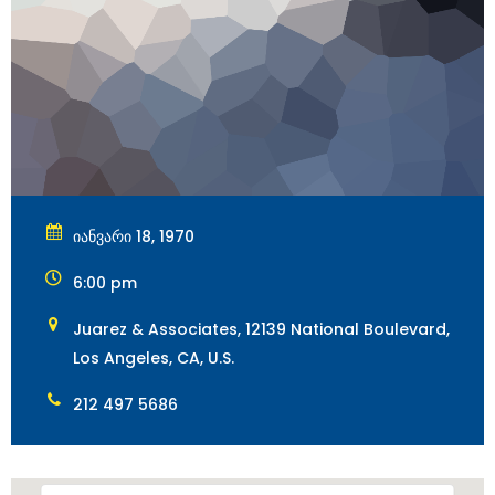
იანვარი 18, 1970
6:00 pm
Juarez & Associates, 12139 National Boulevard,
Los Angeles, CA, U.S.
212 497 5686