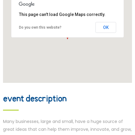
This page can't load Google Maps correctly.
OK
Do you own this website?
event description
Many businesses, large and small, have a huge source of
great ideas that can help them improve, innovate, and grow,