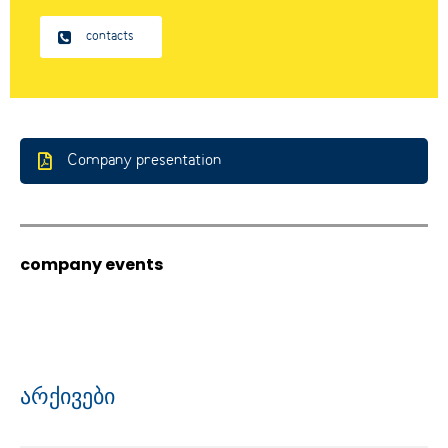
contacts
Company presentation
company events
არქივები