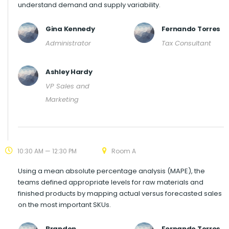
understand demand and supply variability.
Gina Kennedy
Fernando Torres
Administrator
Tax Consultant
Ashley Hardy
VP Sales and
Marketing
10:30 AM — 12:30 PM
Room A
Using a mean absolute percentage analysis (MAPE), the
teams defined appropriate levels for raw materials and
finished products by mapping actual versus forecasted sales
on the most important SKUs.
Brandon
Fernando Torres