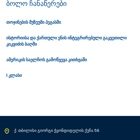
ბოლო ჩანაწერები
თოჯინების მუზეუმი პეგასში
ისტორიისა და ქართული ენის ინტეგრირებული გაკვეთილი
კიკვიძის ბაღში
ამერიკის საელჩოს გამოწვევა კითხვაში
I კლასი
ქ. თბილისი გიორგი ჭყონდიდელის ქუჩა 56