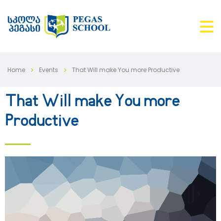
Home
Events
That Will make You more Productive
That Will make You more
Productive