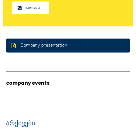
contacts
Company presentation
company events
არქივები