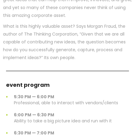
and yet so many of these companies never think of using
this amazing corporate asset.
What is this highly valuable asset? Says Morgan Fraud, the
author of The Thinking Corporation, “Given that we are all
capable of contributing new ideas, the question becomes
how do you successfully generate, capture, process and
implement ideas?” Its own people.
event program
5:30 PM — 6:00 PM
Professional, able to interact with vendors/clients
6:00 PM — 6:30 PM
Ability to take a big picture idea and run with it
6:30 PM — 7:00 PM