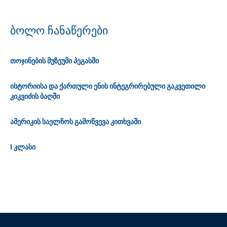
ბოლო ჩანაწერები
თოჯინების მუზეუმი პეგასში
ისტორიისა და ქართული ენის ინტეგრირებული გაკვეთილი
კიკვიძის ბაღში
ამერიკის საელჩოს გამოწვევა კითხვაში
I კლასი