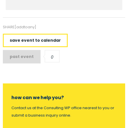
SHARE[addtoany]
save event to calendar
past event
0
how can we help you?
Contact us at the Consulting WP office nearest to you or
submit a business inquiry online.