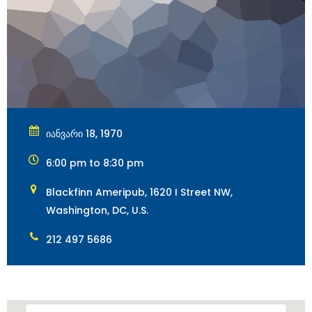
იანვარი 18, 1970
6:00 pm to 8:30 pm
Blackfinn Ameripub, 1620 I Street NW,
Washington, DC, U.S.
212 497 5686