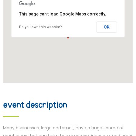
This page can't load Google Maps correctly.
OK
Do you own this website?
event description
Many businesses, large and small, have a huge source of
great ideas that can help them improve, innovate, and grow,