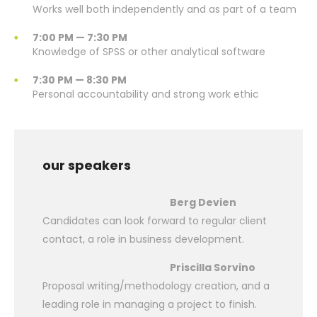
Works well both independently and as part of a team
7:00 PM — 7:30 PM
Knowledge of SPSS or other analytical software
7:30 PM — 8:30 PM
Personal accountability and strong work ethic
our speakers
Berg Devien
Candidates can look forward to regular client
contact, a role in business development.
Priscilla Sorvino
Proposal writing/methodology creation, and a
leading role in managing a project to finish.