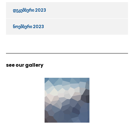
დეკემბერი 2023
ნოემბერი 2023
see our gallery