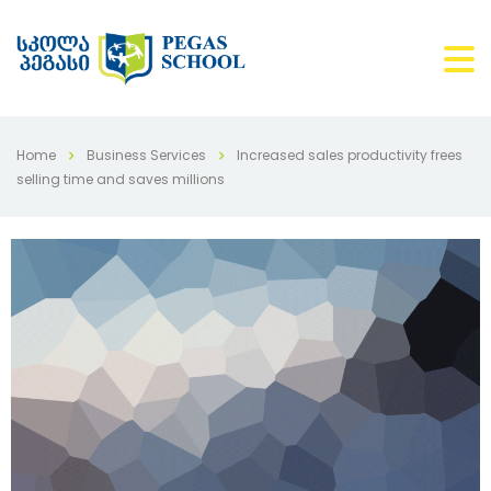
Home
Business Services
Increased sales productivity frees
selling time and saves millions