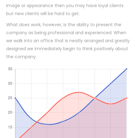
image or appearance then you may have loyal clients
but new clients will be hard to get.
What does work, however, is the ability to present the
company as being professional and experienced. When
we walk into an office that is neatly arranged and greatly
designed we immediately begin to think positively about
the company.