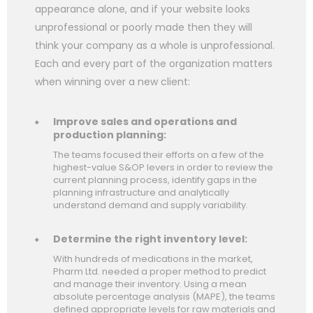
appearance alone, and if your website looks
unprofessional or poorly made then they will
think your company as a whole is unprofessional.
Each and every part of the organization matters
when winning over a new client:
Improve sales and operations and
production planning:
The teams focused their efforts on a few of the
highest-value S&OP levers in order to review the
current planning process, identify gaps in the
planning infrastructure and analytically
understand demand and supply variability.
Determine the right inventory level:
With hundreds of medications in the market,
Pharm Ltd. needed a proper method to predict
and manage their inventory. Using a mean
absolute percentage analysis (MAPE), the teams
defined appropriate levels for raw materials and