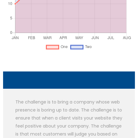
challenge
The challenge is to bring a company whose web
presence is boring up to date. The challenge is to
ensure that when a client visits your website they
feel positive about your company. The challenge
is that most customers will judge you based on