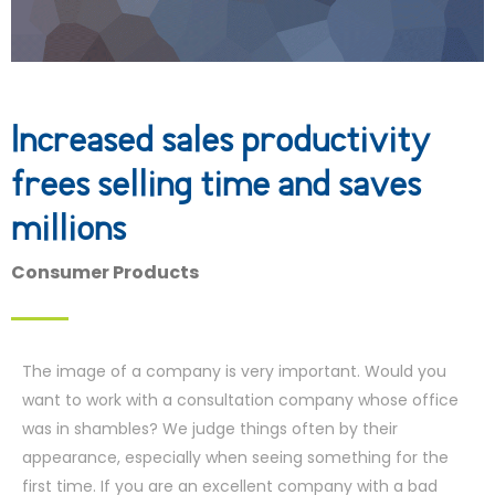
Increased sales productivity
frees selling time and saves
millions
Consumer Products
The image of a company is very important. Would you
want to work with a consultation company whose office
was in shambles? We judge things often by their
appearance, especially when seeing something for the
first time. If you are an excellent company with a bad