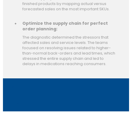
finished products by mapping actual versus
forecasted sales on the most important SKUs.
Optimize the supply chain for perfect
order planning:
The diagnostic determined the stressors that
affected sales and service levels. The teams
focused on resolving issues related to higher-
than-normal back-orders and lead times, which
stressed the entire supply chain and led to
delays in medications reaching consumers.
solution
result