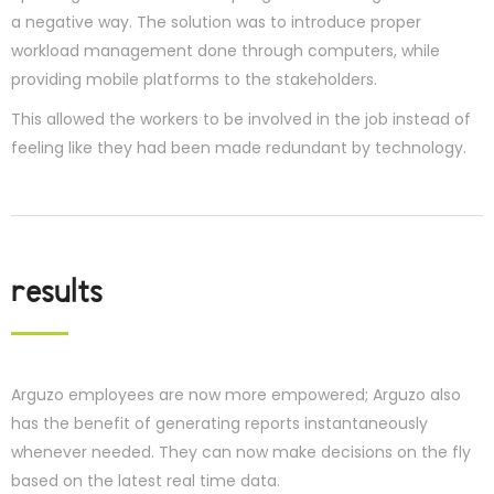
a negative way. The solution was to introduce proper
workload management done through computers, while
providing mobile platforms to the stakeholders.
This allowed the workers to be involved in the job instead of
feeling like they had been made redundant by technology.
results
Arguzo employees are now more empowered; Arguzo also
has the benefit of generating reports instantaneously
whenever needed. They can now make decisions on the fly
based on the latest real time data.