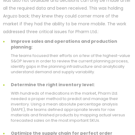
was also not available and decisions can only be made after
all the required data and been received. This was holding
Arguzo back; they knew they could corner more of the
market if they had the ability to be more mobile. The work
addressed three critical issues for Pharm Ltd.:
Improve sales and operations and production
planning:
The teams focused their efforts on a few of the highest-value
S&OP levers in order to review the current planning process,
identify gaps in the planning infrastructure and analytically
understand demand and supply variability.
Determine the right inventory level:
With hundreds of medications in the market, Pharm Ltd.
needed a proper method to predict and manage their
inventory. Using a mean absolute percentage analysis
(MAPE), the teams defined appropriate levels for raw
materials and finished products by mapping actual versus
forecasted sales on the most important SKUs.
Optimize the supply chain for perfect order