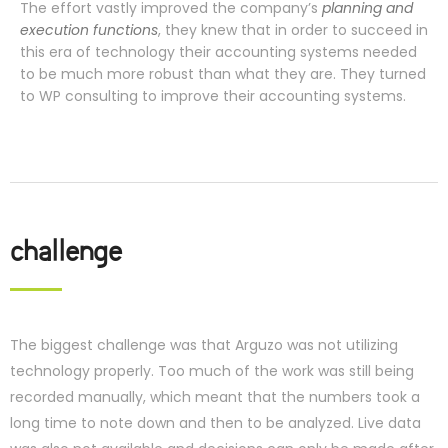
The effort vastly improved the company’s
planning and
execution functions
, they knew that in order to succeed in
this era of technology their accounting systems needed
to be much more robust than what they are. They turned
to WP consulting to improve their accounting systems.
challenge
The biggest challenge was that Arguzo was not utilizing
technology properly. Too much of the work was still being
recorded manually, which meant that the numbers took a
long time to note down and then to be analyzed. Live data