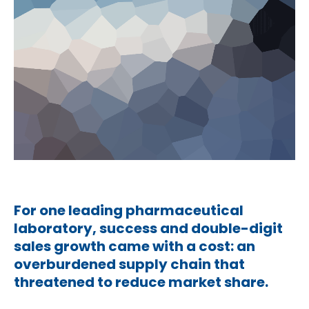
For one leading pharmaceutical
laboratory, success and double-digit
sales growth came with a cost: an
overburdened supply chain that
threatened to reduce market share.