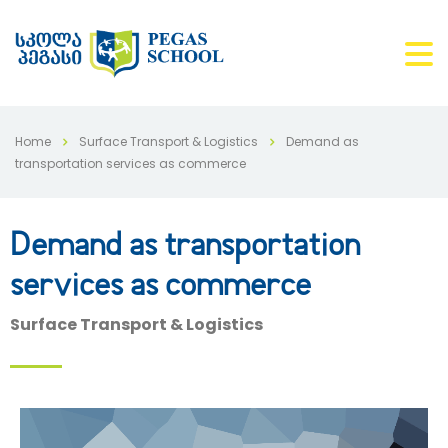
Home
Surface Transport & Logistics
Demand as
transportation services as commerce
Demand as transportation
services as commerce
Surface Transport & Logistics