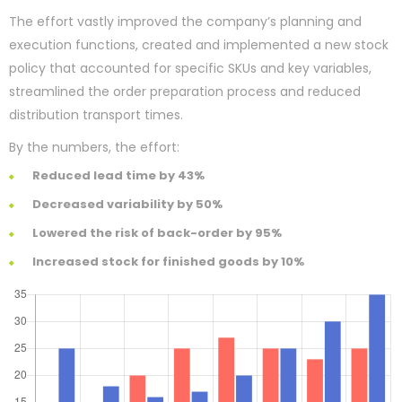
The effort vastly improved the company’s planning and
execution functions, created and implemented a new stock
policy that accounted for specific SKUs and key variables,
streamlined the order preparation process and reduced
distribution transport times.
By the numbers, the effort:
Reduced lead time by 43%
Decreased variability by 50%
Lowered the risk of back-order by 95%
Increased stock for finished goods by 10%