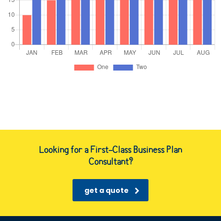
Looking for a First-Class Business Plan
Consultant?
get a quote