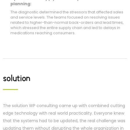
planning:
The diagnostic determined the stressors that affected sales
and service levels. The teams focused on resolving issues
related to higher-than-normal back-orders and lead times,
which stressed the entire supply chain and led to delays in
medications reaching consumers.
solution
The solution WP consulting came up with combined cutting
edge technology with real world practicality. Everyone knew
that the systems had to be updated, the real challenge was
updating them without disrupting the whole organization in