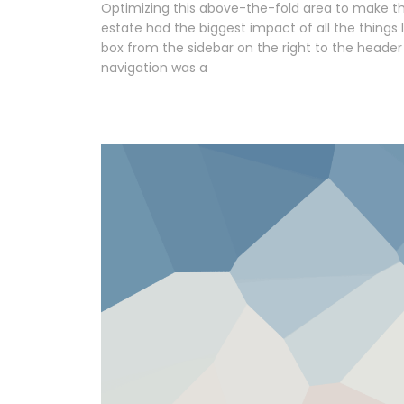
Optimizing this above-the-fold area to make th
estate had the biggest impact of all the things 
box from the sidebar on the right to the header
navigation was a