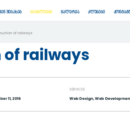
ვენ შესახებ
სიახლეები
გალერეა
კლუბები
კონტაქ
uction of railways
 of railways
SERVICES
er 11, 2016
Web Design, Web Developmen