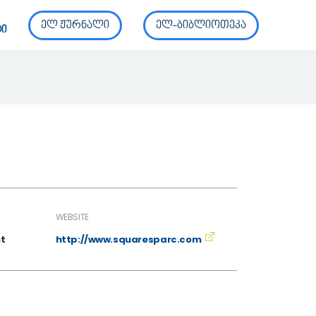
ელ ჟურნალი
ელ-ბიბლიოთეკა
ტი
WEBSITE
t
http://www.squaresparc.com