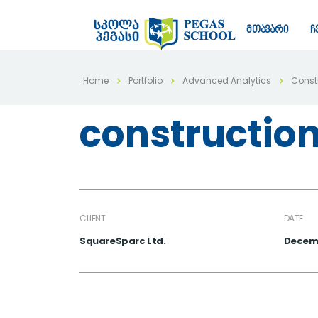
მთავარი
ჩ
Home
Portfolio
Advanced Analytics
Constr
construction
CLIENT
DATE
SquareSparc Ltd.
Decemb