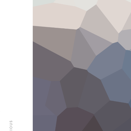
PREVIOUS