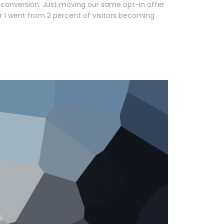
 conversion. Just moving our same opt-in offer
r I went from 2 percent of visitors becoming