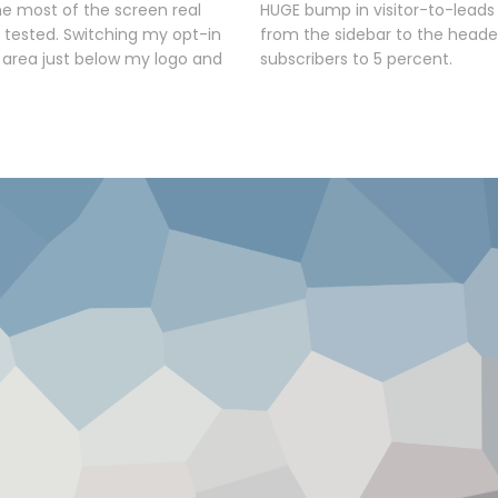
e most of the screen real
HUGE bump in visitor-to-leads
I tested. Switching my opt-in
from the sidebar to the heade
 area just below my logo and
subscribers to 5 percent.