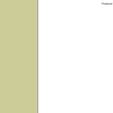
Powered 