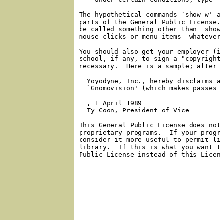
The hypothetical commands `show w' a
parts of the General Public License.
be called something other than `show
mouse-clicks or menu items--whatever
You should also get your employer (i
school, if any, to sign a "copyright
necessary.  Here is a sample; alter 
  Yoyodyne, Inc., hereby disclaims a
  `Gnomovision' (which makes passes 
, 1 April 1989

  Ty Coon, President of Vice

This General Public License does not
proprietary programs.  If your progr
consider it more useful to permit li
library.  If this is what you want t