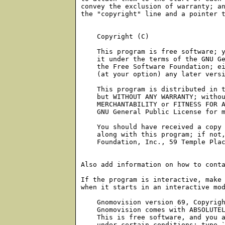
    Copyright (C) 
    This program is free software; y
    it under the terms of the GNU Ge
    the Free Software Foundation; ei
    (at your option) any later versi
    This program is distributed in t
    but WITHOUT ANY WARRANTY; withou
    MERCHANTABILITY or FITNESS FOR A
    GNU General Public License for m
    You should have received a copy 
    along with this program; if not,
    Foundation, Inc., 59 Temple Plac
Also add information on how to conta
If the program is interactive, make 
when it starts in an interactive mod
    Gnomovision version 69, Copyrigh
    Gnomovision comes with ABSOLUTEL
    This is free software, and you a
    under certain conditions; type `